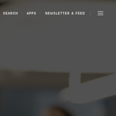
SEARCH
APPS
NEWSLETTER & FEED
SEARCH
APPS
NEWSLETTER & FEED