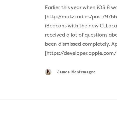
Earlier this year when iOS 8 w
[http://motzcod.es/post/9766
iBeacons with the new CLLoc
received a lot of questions a
been dismissed completely. A
[https://developer.apple.com
James Montemagno