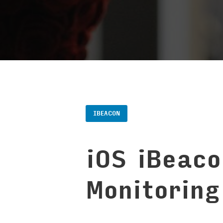
IBEACON
iOS iBeac
Monitoring