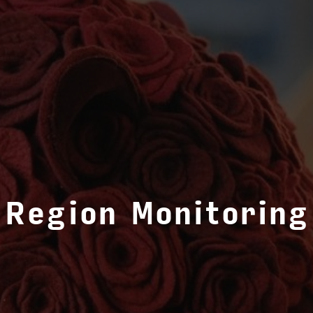
Region Monitoring