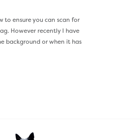
 to ensure you can scan for
g. However recently I have
the background or when it has