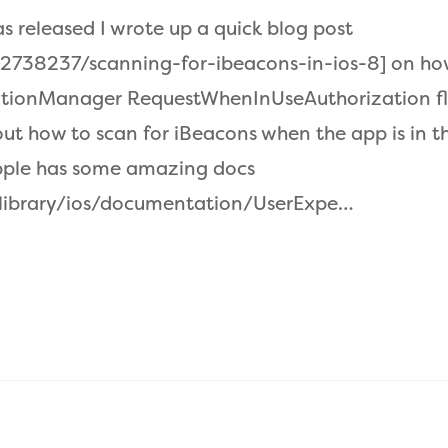
as released I wrote up a quick blog post
2738237/scanning-for-ibeacons-in-ios-8] on how
ationManager RequestWhenInUseAuthorization fla
bout how to scan for iBeacons when the app is in 
pple has some amazing docs
/library/ios/documentation/UserExpe…