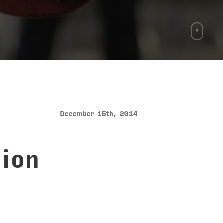
December 15th, 2014
ion