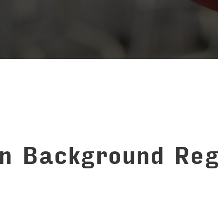
on Background Reg