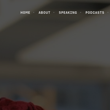
HOME
ABOUT
SPEAKING
PODCASTS
HOME
ABOUT
SPEAKING
PODCASTS