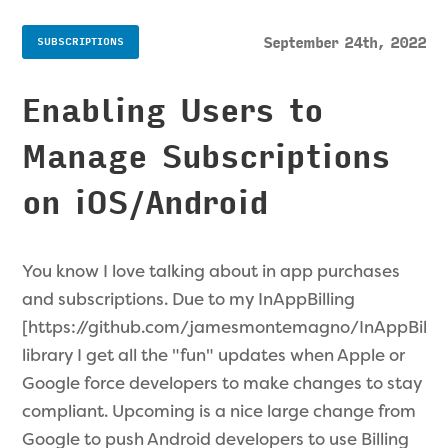
September 24th, 2022
SUBSCRIPTIONS
Enabling Users to
Manage Subscriptions
on iOS/Android
You know I love talking about in app purchases
and subscriptions. Due to my InAppBilling
[https://github.com/jamesmontemagno/InAppBillin
library I get all the "fun" updates when Apple or
Google force developers to make changes to stay
compliant. Upcoming is a nice large change from
Google to push Android developers to use Billing