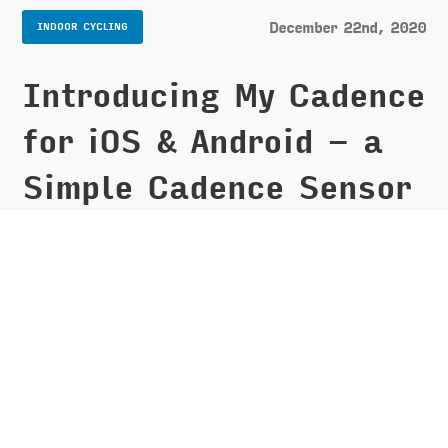
December 22nd, 2020
INDOOR CYCLING
Introducing My Cadence
for iOS & Android - a
Simple Cadence Sensor
Display
It has been nearly 3 weeks since I put together my
DIY spin bike
[https://montemagno.com/building-an-at-
home-diy-spin-bike-for-peloton-apple-fitness/]
and I have now clocked in over 25 rides! Let's just
say I am really enjoying have the bike at home