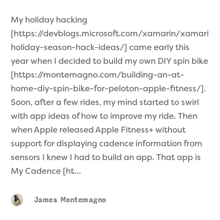
My holiday hacking
[https://devblogs.microsoft.com/xamarin/xamarin-
holiday-season-hack-ideas/] came early this
year when I decided to build my own DIY spin bike
[https://montemagno.com/building-an-at-
home-diy-spin-bike-for-peloton-apple-fitness/].
Soon, after a few rides, my mind started to swirl
with app ideas of how to improve my ride. Then
when Apple released Apple Fitness+ without
support for displaying cadence information from
sensors I knew I had to build an app. That app is
My Cadence [ht…
James Montemagno