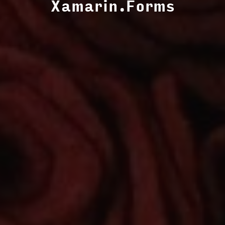
Xamarin.Forms