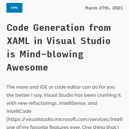
March 27th, 2021
XAML
Code Generation from
XAML in Visual Studio
is Mind-blowing
Awesome
The more and IDE or code editor can do for you
the better I say. Visual Studio has been crushing it
with new refactorings, IntelliSense, and
IntelliCode
[https://visualstudio.microsoft.com/services/intellico
one of my favorite features ever. One thing that I