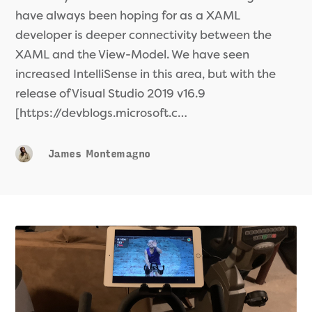
have always been hoping for as a XAML
developer is deeper connectivity between the
XAML and the View-Model. We have seen
increased IntelliSense in this area, but with the
release of Visual Studio 2019 v16.9
[https://devblogs.microsoft.c…
James Montemagno