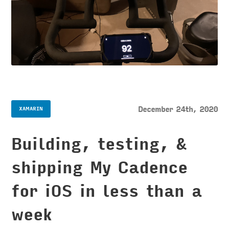
December 24th, 2020
XAMARIN
Building, testing, &
shipping My Cadence
for iOS in less than a
week