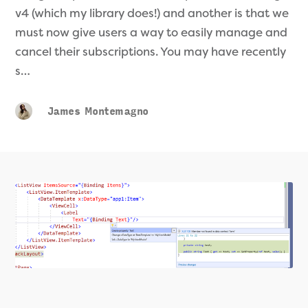
v4 (which my library does!) and another is that we
must now give users a way to easily manage and
cancel their subscriptions. You may have recently
s…
James Montemagno