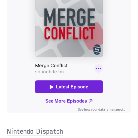
Nintendo Dispatch