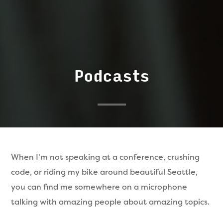
Podcasts
When I'm not speaking at a conference, crushing
code, or riding my bike around beautiful Seattle,
you can find me somewhere on a microphone
talking with amazing people about amazing topics.