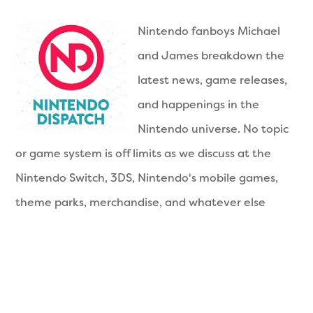
Nintendo fanboys Michael
and James breakdown the
latest news, game releases,
and happenings in the
Nintendo universe. No topic
or game system is off limits as we discuss at the
Nintendo Switch, 3DS, Nintendo's mobile games,
theme parks, merchandise, and whatever else
awesome Nintendo is doing. Join us each week for
a new episode of awesome. Now you're playing
with power!