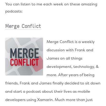
You can listen to me each week on these amazing
podcasts:
Merge Conflict
Merge Conflict is a weekly
discussion with Frank and
James on all things
development, technology, &
more. After years of being
friends, Frank and James finally decided to sit down
and start a podcast about their lives as mobile
developers using Xamarin. Much more than just