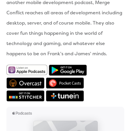
another mobile development podcast, Merge
Conflict reaches all areas of development including
desktop, server, and of course mobile. They also
cover fun things happening in the world of
technology and gaming, and whatever else
happens to be on Frank's and James' minds.