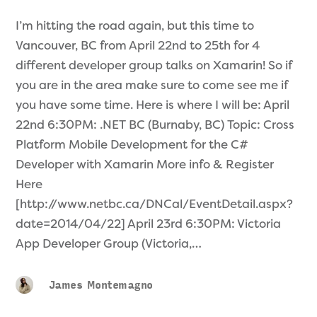
I’m hitting the road again, but this time to
Vancouver, BC from April 22nd to 25th for 4
different developer group talks on Xamarin! So if
you are in the area make sure to come see me if
you have some time. Here is where I will be: April
22nd 6:30PM: .NET BC (Burnaby, BC) Topic: Cross
Platform Mobile Development for the C#
Developer with Xamarin More info & Register
Here
[http://www.netbc.ca/DNCal/EventDetail.aspx?
date=2014/04/22] April 23rd 6:30PM: Victoria
App Developer Group (Victoria,…
James Montemagno