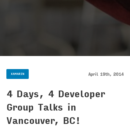
April 19th, 2014
XAMARIN
4 Days, 4 Developer
Group Talks in
Vancouver, BC!