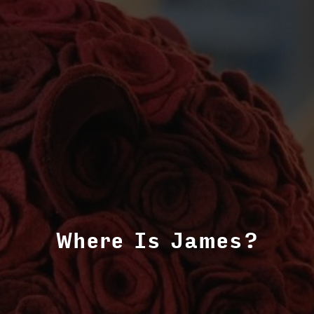
Where Is James?