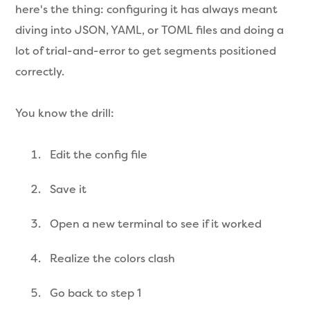
here's the thing: configuring it has always meant
diving into JSON, YAML, or TOML files and doing a
lot of trial-and-error to get segments positioned
correctly.
You know the drill:
Edit the config file
Save it
Open a new terminal to see if it worked
Realize the colors clash
Go back to step 1