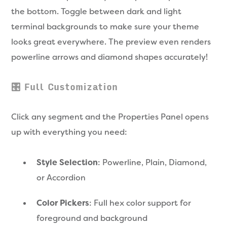
the bottom. Toggle between dark and light
terminal backgrounds to make sure your theme
looks great everywhere. The preview even renders
powerline arrows and diamond shapes accurately!
🎛️ Full Customization
Click any segment and the Properties Panel opens
up with everything you need:
Style Selection
: Powerline, Plain, Diamond,
or Accordion
Color Pickers
: Full hex color support for
foreground and background