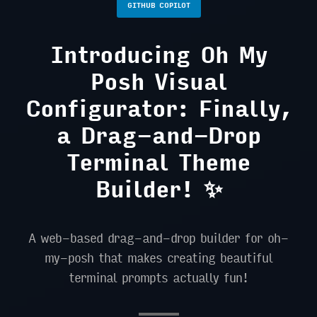
GITHUB COPILOT
Introducing Oh My
Posh Visual
Configurator: Finally,
a Drag-and-Drop
Terminal Theme
Builder! ✨
A web-based drag-and-drop builder for oh-
my-posh that makes creating beautiful
terminal prompts actually fun!