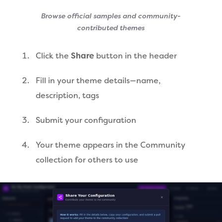
Browse official samples and community-
contributed themes
Click the
Share
button in the header
Fill in your theme details—name,
description, tags
Submit your configuration
Your theme appears in the Community
collection for others to use