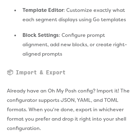
Template Editor
: Customize exactly what
each segment displays using Go templates
Block Settings
: Configure prompt
alignment, add new blocks, or create right-
aligned prompts
📦 Import & Export
Already have an Oh My Posh config? Import it! The
configurator supports JSON, YAML, and TOML
formats. When you're done, export in whichever
format you prefer and drop it right into your shell
configuration.