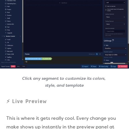
Click any segment to customize its colors, 
style, and template
⚡ Live Preview
This is where it gets really cool. Every change you
make shows up instantly in the preview panel at