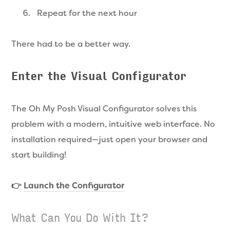
Repeat for the next hour
There had to be a better way.
Enter the Visual Configurator
The Oh My Posh Visual Configurator solves this
problem with a modern, intuitive web interface. No
installation required—just open your browser and
start building!
👉
Launch the Configurator
What Can You Do With It?