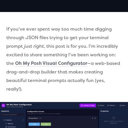
If you've ever spent way too much time digging
through JSON files trying to get your terminal
prompt
just right
, this post is for you. I'm incredibly
excited to share something I've been working on:
the
Oh My Posh Visual Configurator
—a web-based
drag-and-drop builder that makes creating
beautiful terminal prompts actually fun (yes,
really!).