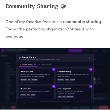
Community Sharing 🤝
One of my favorite features is
community sharing
.
Found the perfect configuration? Share it with
everyone!