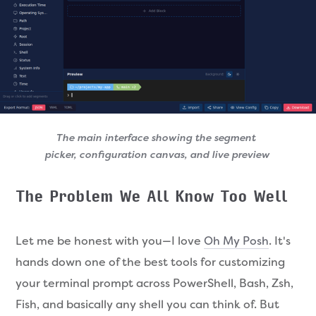
The main interface showing the segment 
picker, configuration canvas, and live preview
The Problem We All Know Too Well
Let me be honest with you—I love
Oh My Posh
. It's
hands down one of the best tools for customizing
your terminal prompt across PowerShell, Bash, Zsh,
Fish, and basically any shell you can think of. But