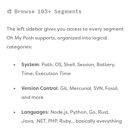
🎨 Browse 103+ Segments
The left sidebar gives you access to every segment
Oh My Posh supports, organized into logical
categories:
System
: Path, OS, Shell, Session, Battery,
Time, Execution Time
Version Control
: Git, Mercurial, SVN, Fossil,
and more
Languages
: Node.js, Python, Go, Rust,
Java, .NET, PHP, Ruby... basically everything