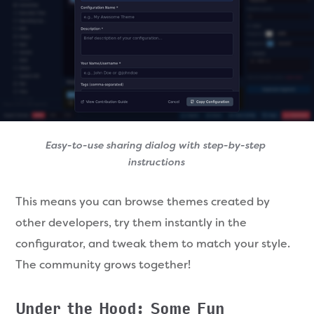
Easy-to-use sharing dialog with step-by-step 
instructions
This means you can browse themes created by
other developers, try them instantly in the
configurator, and tweak them to match your style.
The community grows together!
Under the Hood: Some Fun