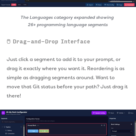
The Languages category expanded showing 
26+ programming language segments
🖱️ Drag-and-Drop Interface
Just click a segment to add it to your prompt, or
drag it exactly where you want it. Reordering is as
simple as dragging segments around. Want to
move that Git status before your path? Just drag it
there!