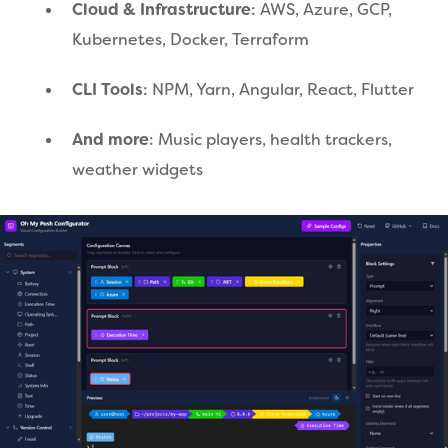
Cloud & Infrastructure
: AWS, Azure, GCP,
Kubernetes, Docker, Terraform
CLI Tools
: NPM, Yarn, Angular, React, Flutter
And more
: Music players, health trackers,
weather widgets