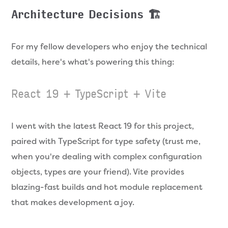
Architecture Decisions 🏗️
For my fellow developers who enjoy the technical
details, here's what's powering this thing:
React 19 + TypeScript + Vite
I went with the latest React 19 for this project,
paired with TypeScript for type safety (trust me,
when you're dealing with complex configuration
objects, types are your friend). Vite provides
blazing-fast builds and hot module replacement
that makes development a joy.