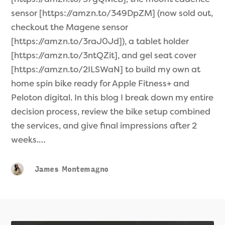
sensor [https://amzn.to/349DpZM] (now sold out,
checkout the Magene sensor
[https://amzn.to/3raJ0Jd]), a tablet holder
[https://amzn.to/3ntQZit], and gel seat cover
[https://amzn.to/2ILSWaN] to build my own at
home spin bike ready for Apple Fitness+ and
Peloton digital. In this blog I break down my entire
decision process, review the bike setup combined
the services, and give final impressions after 2
weeks.…
James Montemagno