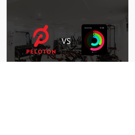
December 6th, 2020
INDOOR CYCLING
Indoor Cycling Stats