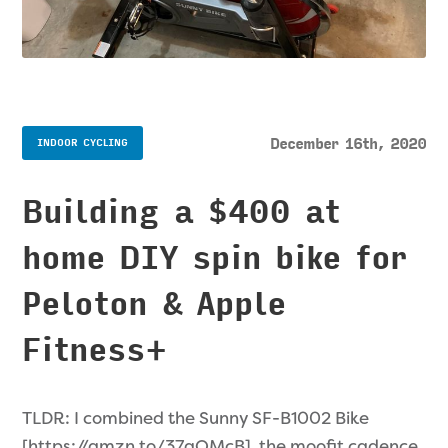
December 16th, 2020
INDOOR CYCLING
Building a $400 at
home DIY spin bike for
Peloton & Apple
Fitness+
TLDR: I combined the Sunny SF-B1002 Bike
[https://amzn.to/37gQMcB], the moofit cadence