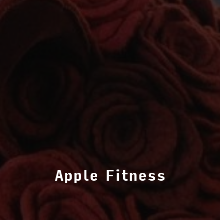
Apple Fitness