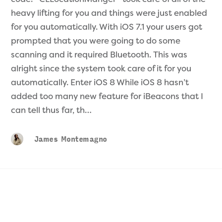
heavy lifting for you and things were just enabled
for you automatically. With iOS 7.1 your users got
prompted that you were going to do some
scanning and it required Bluetooth. This was
alright since the system took care of it for you
automatically. Enter iOS 8 While iOS 8 hasn’t
added too many new feature for iBeacons that I
can tell thus far, th…
James Montemagno