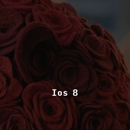
Ios 8