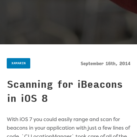
September 16th, 2014
XAMARIN
Scanning for iBeacons
in iOS 8
With iOS 7 you could easily range and scan for
beacons in your application with just a few lines of
code. `CLLocationManger` took care of all of the