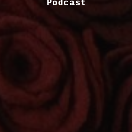
Podcast