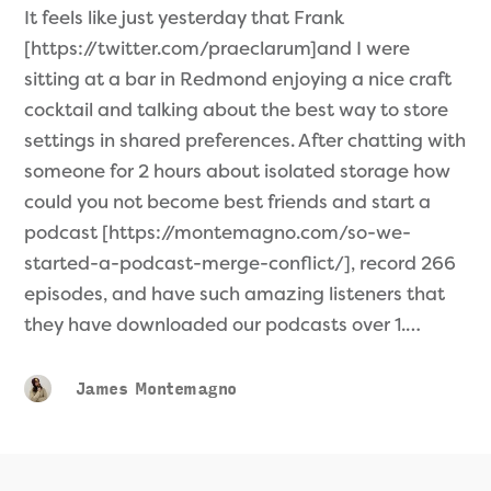
It feels like just yesterday that Frank
[https://twitter.com/praeclarum]and I were
sitting at a bar in Redmond enjoying a nice craft
cocktail and talking about the best way to store
settings in shared preferences. After chatting with
someone for 2 hours about isolated storage how
could you not become best friends and start a
podcast [https://montemagno.com/so-we-
started-a-podcast-merge-conflict/], record 266
episodes, and have such amazing listeners that
they have downloaded our podcasts over 1.…
James Montemagno