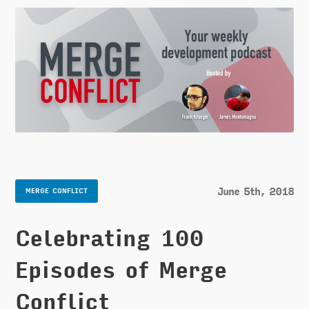
June 5th, 2018
MERGE CONFLICT
Celebrating 100
Episodes of Merge
Conflict