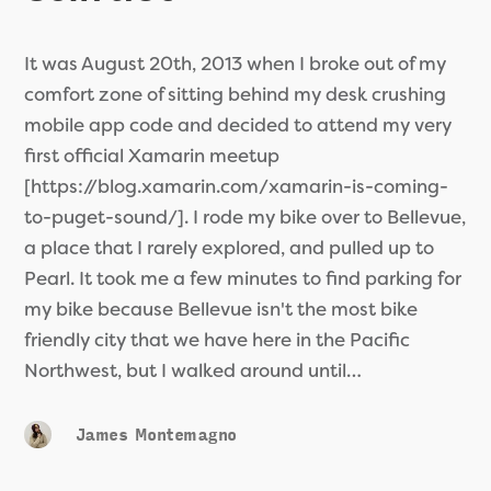
It was August 20th, 2013 when I broke out of my
comfort zone of sitting behind my desk crushing
mobile app code and decided to attend my very
first official Xamarin meetup
[https://blog.xamarin.com/xamarin-is-coming-
to-puget-sound/]. I rode my bike over to Bellevue,
a place that I rarely explored, and pulled up to
Pearl. It took me a few minutes to find parking for
my bike because Bellevue isn't the most bike
friendly city that we have here in the Pacific
Northwest, but I walked around until…
James Montemagno