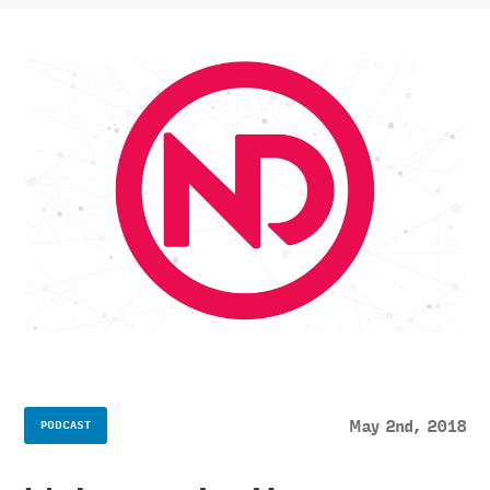
May 2nd, 2018
PODCAST