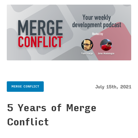
July 15th, 2021
MERGE CONFLICT
5 Years of Merge
Conflict