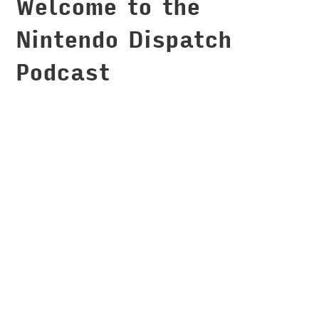
Welcome to the
Nintendo Dispatch
Podcast
When I'm not podcasting
[https://montemagno.com/podcasts/]... I am
podcasting
[https://montemagno.com/podcasts/]! I mean I
love it so much that I started a full podcast
network, soundbite.fm [https://soundbite.fm],
that is now filled with wonderful podcasts and
podcasters. You may be used to me talking about
programming and technology, but I have always
had a passion for video games and I am a huge