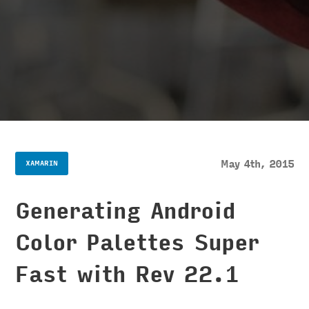
May 4th, 2015
XAMARIN
Generating Android
Color Palettes Super
Fast with Rev 22.1