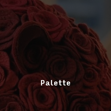
Palette