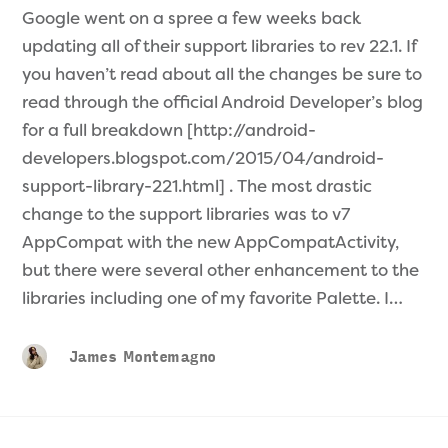
Google went on a spree a few weeks back
updating all of their support libraries to rev 22.1. If
you haven’t read about all the changes be sure to
read through the official Android Developer’s blog
for a full breakdown [http://android-
developers.blogspot.com/2015/04/android-
support-library-221.html] . The most drastic
change to the support libraries was to v7
AppCompat with the new AppCompatActivity,
but there were several other enhancement to the
libraries including one of my favorite Palette. I…
James Montemagno