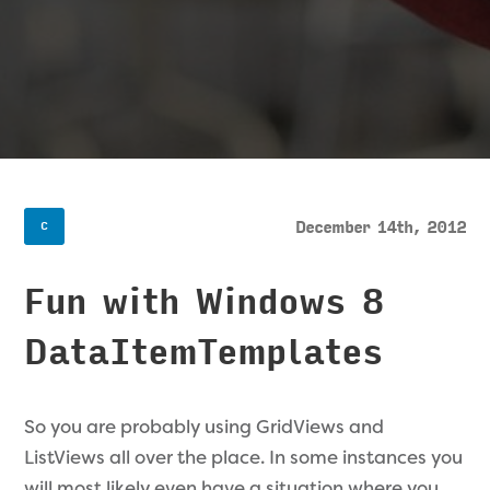
December 14th, 2012
C
Fun with Windows 8
DataItemTemplates
So you are probably using GridViews and
ListViews all over the place. In some instances you
will most likely even have a situation where you