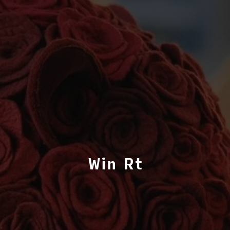
Win Rt