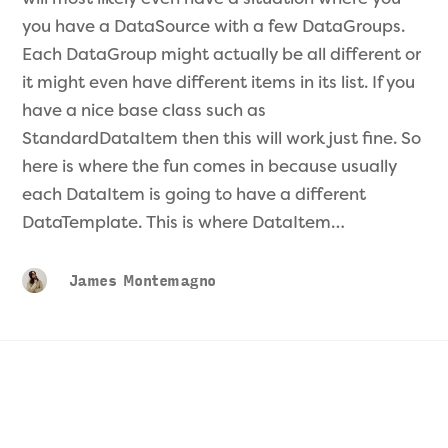
you have a DataSource with a few DataGroups.
Each DataGroup might actually be all different or
it might even have different items in its list. If you
have a nice base class such as
StandardDataItem then this will work just fine. So
here is where the fun comes in because usually
each DataItem is going to have a different
DataTemplate. This is where DataItem…
James Montemagno