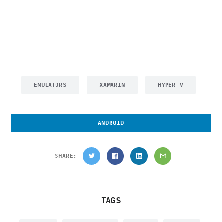
EMULATORS
XAMARIN
HYPER-V
ANDROID
SHARE:
TAGS