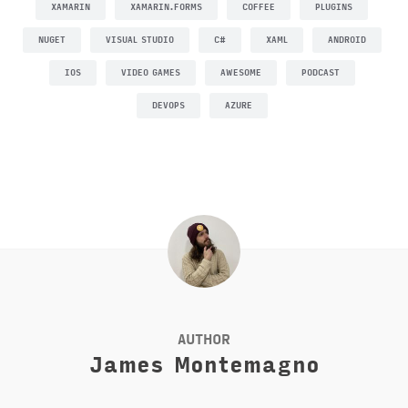
XAMARIN
XAMARIN.FORMS
COFFEE
PLUGINS
NUGET
VISUAL STUDIO
C#
XAML
ANDROID
IOS
VIDEO GAMES
AWESOME
PODCAST
DEVOPS
AZURE
AUTHOR
James Montemagno