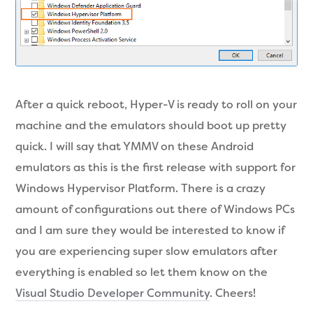
After a quick reboot, Hyper-V is ready to roll on your
machine and the emulators should boot up pretty
quick. I will say that YMMV on these Android
emulators as this is the first release with support for
Windows Hypervisor Platform. There is a crazy
amount of configurations out there of Windows PCs
and I am sure they would be interested to know if
you are experiencing super slow emulators after
everything is enabled so let them know on the
Visual Studio Developer Community
. Cheers!