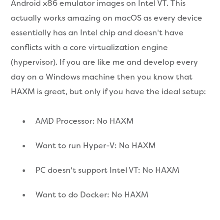
Android x86 emulator images on Intel VT. This
actually works amazing on macOS as every device
essentially has an Intel chip and doesn't have
conflicts with a core virtualization engine
(hypervisor). If you are like me and develop every
day on a Windows machine then you know that
HAXM is great, but only if you have the ideal setup:
AMD Processor: No HAXM
Want to run Hyper-V: No HAXM
PC doesn't support Intel VT: No HAXM
Want to do Docker: No HAXM