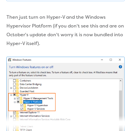
Then just turn on Hyper-V and the Windows
Hypervisor Platform (if you don't see this and are on
October's update don't worry it is now bundled into
Hyper-V itself).