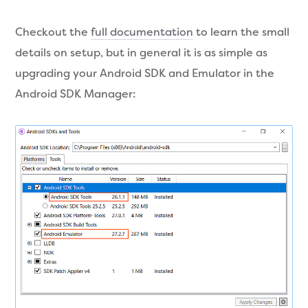
Checkout the
full documentation
to learn the small
details on setup, but in general it is as simple as
upgrading your Android SDK and Emulator in the
Android SDK Manager: