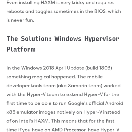
Even installing HAXM is very tricky and requires
reboots and toggles sometimes in the BIOS, which
is never fun.
The Solution: Windows Hypervisor
Platform
In the Windows 2018 April Update (build 1803)
something magical happened. The mobile
developer tools team (aka Xamarin team) worked
with the Hyper-V team to extend Hyper-V for the
first time to be able to run Google's official Android
x86 emulator images natively on Hyper-V instead
of on Intel's HAXM. This means that for the first
time if you have an AMD Processor, have Hyper-V