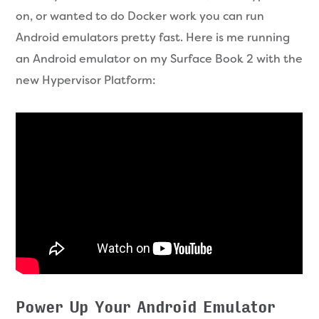
on, or wanted to do Docker work you can run
Android emulators pretty fast. Here is me running
an Android emulator on my Surface Book 2 with the
new Hypervisor Platform:
Power Up Your Android Emulator