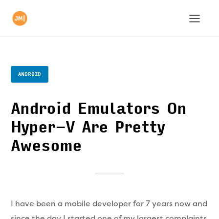
ANDROID
Android Emulators On
Hyper-V Are Pretty
Awesome
I have been a mobile developer for 7 years now and
since the day I started one of my largest complaints