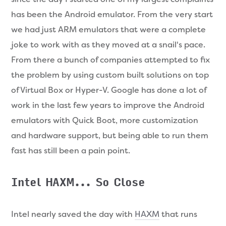
has been the Android emulator. From the very start
we had just ARM emulators that were a complete
joke to work with as they moved at a snail's pace.
From there a bunch of companies attempted to fix
the problem by using custom built solutions on top
of Virtual Box or Hyper-V. Google has done a lot of
work in the last few years to improve the Android
emulators with Quick Boot, more customization
and hardware support, but being able to run them
fast has still been a pain point.
Intel HAXM... So Close
Intel nearly saved the day with
HAXM
that runs