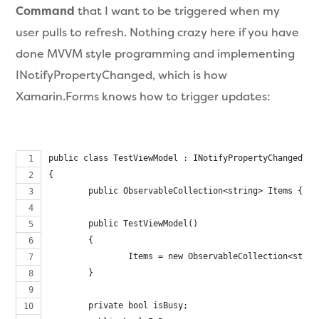
Command
that I want to be triggered when my
user pulls to refresh. Nothing crazy here if you have
done MVVM style programming and implementing
INotifyPropertyChanged, which is how
Xamarin.Forms knows how to trigger updates:
public class TestViewModel : INotifyPropertyChanged
{
	public ObservableCollection<string> Items { ge
	public TestViewModel()
	{
		Items = new ObservableCollection<stri
	}
	private bool isBusy;