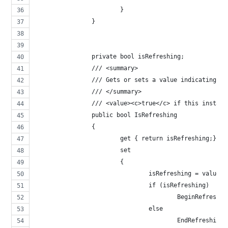
			}
		}
		private bool isRefreshing;
		/// <summary>
		/// Gets or sets a value indicating w
		/// </summary>
		/// <value><c>true</c> if this instan
		public bool IsRefreshing
		{
			get { return isRefreshing;}
			set
			{ 
				isRefreshing = value; 
				if (isRefreshing)
					BeginRefreshi
				else
					EndRefreshing