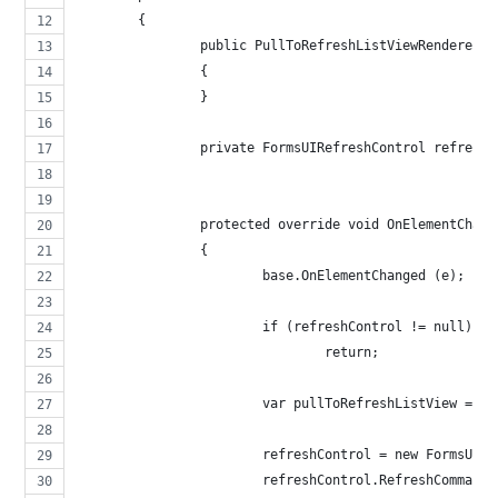
	{
		public PullToRefreshListViewRenderer (
		{
		}
		private FormsUIRefreshControl refresh
		protected override void OnElementChan
		{
			base.OnElementChanged (e);
			if (refreshControl != null)
				return;
			var pullToRefreshListView = 
			refreshControl = new FormsUIR
			refreshControl.RefreshComman