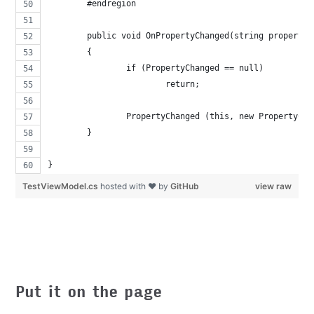
	#endregion
	public void OnPropertyChanged(string propertyN
	{
		if (PropertyChanged == null)
			return;
		PropertyChanged (this, new PropertyCh
	}
}
TestViewModel.cs
hosted with ❤ by
GitHub
view raw
Put it on the page