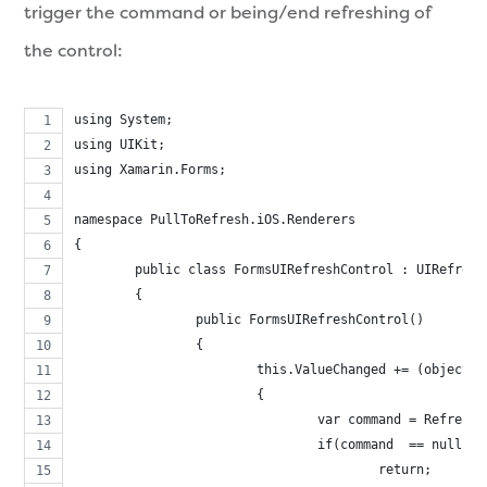
trigger the command or being/end refreshing of
the control:
using System;
using UIKit;
using Xamarin.Forms;
namespace PullToRefresh.iOS.Renderers
{
	public class FormsUIRefreshControl : UIRefresh
	{
		public FormsUIRefreshControl()
		{
			this.ValueChanged += (object
			{
				var command = Refresh
				if(command  == null)
					return;