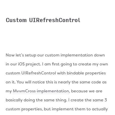
Custom UIRefreshControl
Now let’s setup our custom implementation down
in our iOS project. I am first going to create my own
custom UIRefreshControl with bindable properties
on it. You will notice this is nearly the same code as
my
MvvmCross implementation
, because we are
basically doing the same thing. I create the same 3
custom properties, but implement them to actually