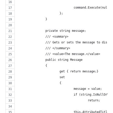
				command.Execute(null);
			};
		}
		private string message;
		/// <summary>
		/// Gets or sets the message to displa
		/// </summary>
		/// <value>The message.</value>
		public string Message 
		{ 
			get { return message;}
			set 
			{ 
				message = value;
				if (string.IsNullOrW
					return;
				this.AttributedTitl