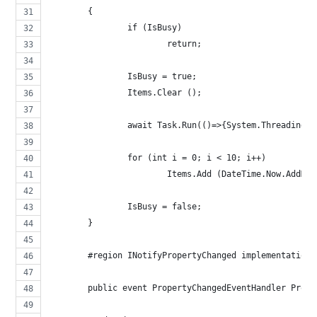
	{
		if (IsBusy)
			return;
		IsBusy = true;
		Items.Clear ();
		await Task.Run(()=>{System.Threading.
		for (int i = 0; i < 10; i++)
			Items.Add (DateTime.Now.AddM
		IsBusy = false;
	}
	#region INotifyPropertyChanged implementation
	public event PropertyChangedEventHandler Prope