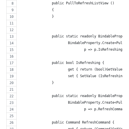
		public PullToRefreshListView ()
		{
		}
		public static readonly BindableProper
			BindableProperty.Create<Pull
				p => p.IsRefreshing, 
		public bool IsRefreshing {
			get { return (bool)GetValue 
			set { SetValue (IsRefreshingP
		}
		public static readonly BindableProper
			BindableProperty.Create<Pull
				p => p.RefreshCommand
		public Command RefreshCommand {
			get { return (Command)GetVal