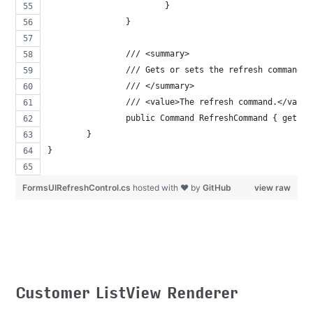
			}
		}
		/// <summary>
		/// Gets or sets the refresh command.
		/// </summary>
		/// <value>The refresh command.</value
		public Command RefreshCommand { get; s
	}
}
FormsUIRefreshControl.cs
hosted with ❤ by
GitHub
view raw
Customer ListView Renderer