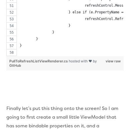
				refreshControl.Mess
			} else if (e.PropertyName ==
				refreshControl.Refr
			}
		}
	}
}
PullToRefreshListViewRenderer.cs
hosted with ❤ by
view raw
GitHub
Finally let’s put this thing onto the screen! So I am
going to first create a small little ViewModel that
has some bindable properties on it, and a