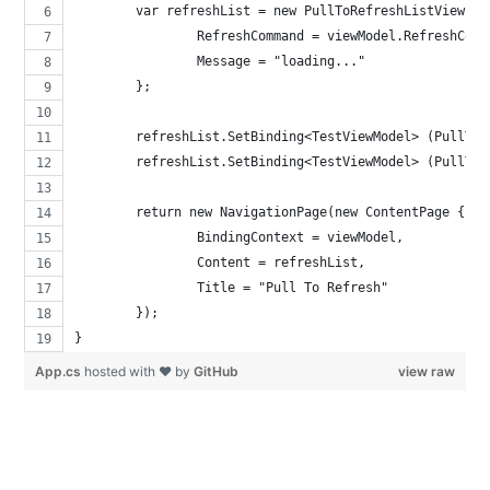
	var refreshList = new PullToRefreshListView {
		RefreshCommand = viewModel.RefreshComm
		Message = "loading..."
	};
	refreshList.SetBinding<TestViewModel> (PullTo
	refreshList.SetBinding<TestViewModel> (PullTo
	return new NavigationPage(new ContentPage { 
		BindingContext = viewModel,
		Content = refreshList,
		Title = "Pull To Refresh"
	});
}
App.cs
hosted with ❤ by
GitHub
view raw