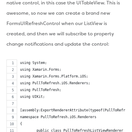
native control, in this case the UITableView. This is
awesome, so now we can create a brand new
FormsUIRefreshControl when our ListView is
created, and then we will subscribe to property
change notifications and update the control:
using System;
using Xamarin.Forms;
using Xamarin.Forms.Platform.iOS;
using PullToRefresh.iOS.Renderers;
using PullToRefresh;
using UIKit;
[assembly:ExportRendererAttribute(typeof(PullToRefresh
namespace PullToRefresh.iOS.Renderers
{
	public class PullToRefreshListViewRenderer : 