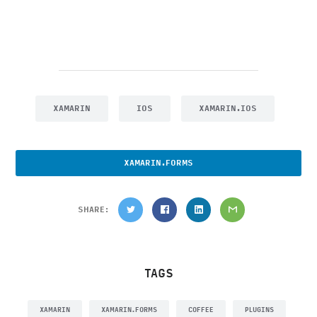
XAMARIN
IOS
XAMARIN.IOS
XAMARIN.FORMS
SHARE:
TAGS
XAMARIN
XAMARIN.FORMS
COFFEE
PLUGINS