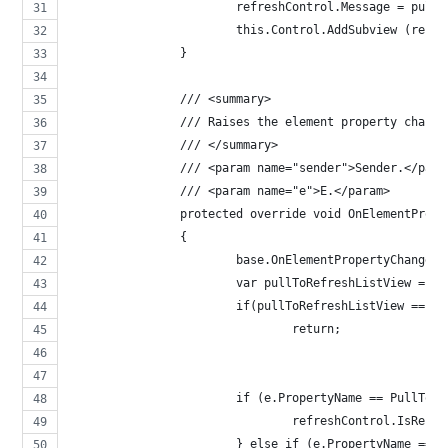
			refreshControl.Message = pul
			this.Control.AddSubview (refr
		}
		/// <summary>
		/// Raises the element property chang
		/// </summary>
		/// <param name="sender">Sender.</para
		/// <param name="e">E.</param>
		protected override void OnElementPro
		{
			base.OnElementPropertyChanged
			var pullToRefreshListView = 
			if(pullToRefreshListView == n
				return;
			if (e.PropertyName == PullTo
				refreshControl.IsRe
			} else if (e.PropertyName ==