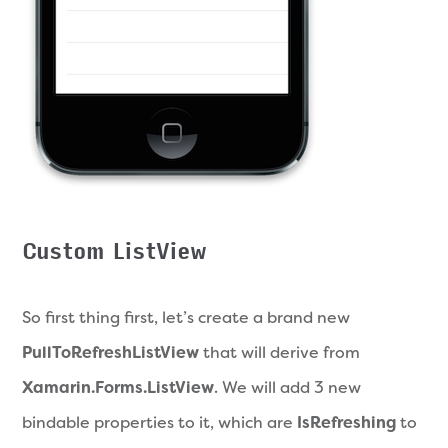
Custom ListView
So first thing first, let’s create a brand new
PullToRefreshListView
that will derive from
Xamarin.Forms.ListView
. We will add 3 new
bindable properties to it, which are
IsRefreshing
to