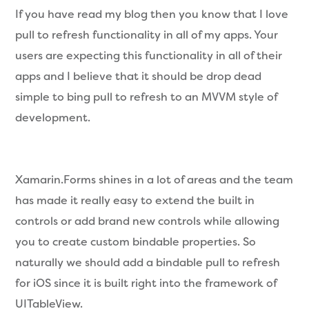
If you have read my blog then you know that I love
pull to refresh functionality in all of my apps. Your
users are expecting this functionality in all of their
apps and I believe that it should be drop dead
simple to bing pull to refresh to an MVVM style of
development.
Xamarin.Forms shines in a lot of areas and the team
has made it really easy to extend the built in
controls or add brand new controls while allowing
you to create custom bindable properties. So
naturally we should add a bindable pull to refresh
for iOS since it is built right into the framework of
UITableView.