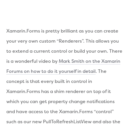
Xamarin.Forms is pretty brilliant as you can create
your very own custom “Renderers”. This allows you
to extend a current control or build your own. There
is a wonderful video by
Mark Smith on the Xamarin
Forums on how to do it yourself in detail
. The
concept is that every built in control in
Xamarin.Forms has a shim renderer on top of it
which you can get property change notifications
and have access to the Xamarin.Forms “control”
such as our new PullToRefreshListView and also the