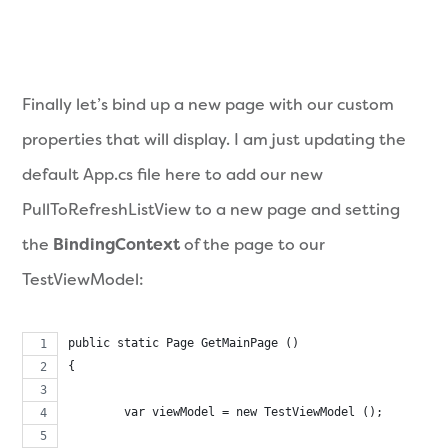
Finally let’s bind up a new page with our custom
properties that will display. I am just updating the
default App.cs file here to add our new
PullToRefreshListView to a new page and setting
the
BindingContext
of the page to our
TestViewModel:
public static Page GetMainPage ()
{	
	var viewModel = new TestViewModel ();