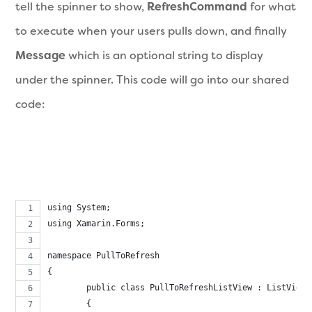
tell the spinner to show,
RefreshCommand
for what
to execute when your users pulls down, and finally
Message
which is an optional string to display
under the spinner. This code will go into our shared
code:
using System;
using Xamarin.Forms;
namespace PullToRefresh
{
	public class PullToRefreshListView : ListView
	{