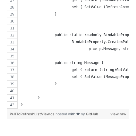
			set { SetValue (RefreshComman
		}
		public static readonly BindableProper
			BindableProperty.Create<Pull
				p => p.Message, strin
		public string Message {
			get { return (string)GetValue
			set { SetValue (MessageProper
		}
	}
}
PullToRefreshListView.cs
hosted with ❤ by
GitHub
view raw