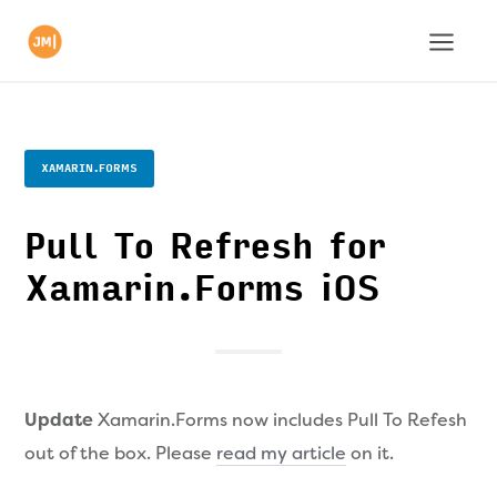
XAMARIN.FORMS
Pull To Refresh for
Xamarin.Forms iOS
Update
Xamarin.Forms now includes Pull To Refesh
out of the box. Please
read my article
on it.