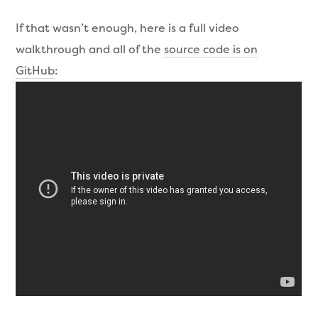
If that wasn’t enough, here is a full video
walkthrough and all of the
source code is on
GitHub
: