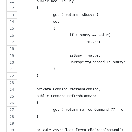
	public bool IsBusy
	{
		get { return isBusy; }
		set 
		{
			if (isBusy == value)
				return;
			isBusy = value;
			OnPropertyChanged ("IsBusy");
		}
	}
	private Command refreshCommand;
	public Command RefreshCommand
	{
		get { return refreshCommand ?? (refr
	}
	private async Task ExecuteRefreshCommand()