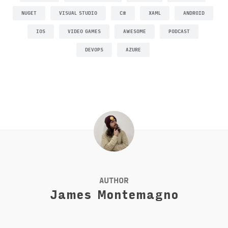
NUGET
VISUAL STUDIO
C#
XAML
ANDROID
IOS
VIDEO GAMES
AWESOME
PODCAST
DEVOPS
AZURE
AUTHOR
James Montemagno