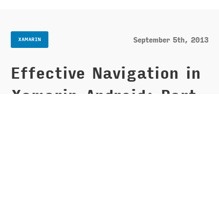
September 5th, 2013
XAMARIN
Effective Navigation in
Xamarin.Android: Part
1 - Navigation Drawer
When designing your app you have probably
wondered about what type of navigation is the
best to use. Dashboards, navigation lists, spinner
drop downs, tabs, and fly out menus are all still
prevalent and valid choices, however, Google has