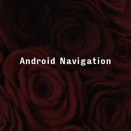
Android Navigation