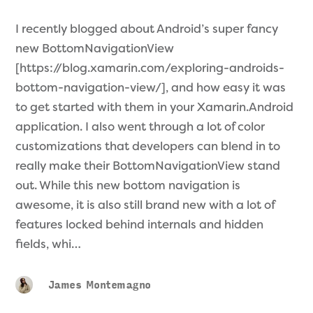
I recently blogged about Android’s super fancy
new BottomNavigationView
[https://blog.xamarin.com/exploring-androids-
bottom-navigation-view/], and how easy it was
to get started with them in your Xamarin.Android
application. I also went through a lot of color
customizations that developers can blend in to
really make their BottomNavigationView stand
out. While this new bottom navigation is
awesome, it is also still brand new with a lot of
features locked behind internals and hidden
fields, whi…
James Montemagno