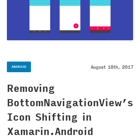
August 18th, 2017
ANDROID
Removing
BottomNavigationView’s
Icon Shifting in
Xamarin.Android