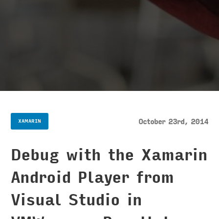
October 23rd, 2014
XAMARIN
Debug with the Xamarin
Android Player from
Visual Studio in