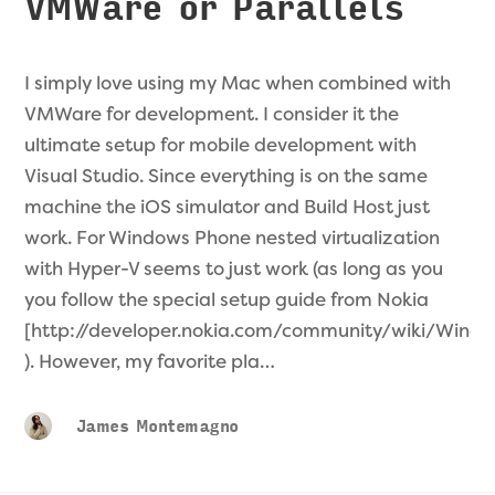
VMWare or Parallels
I simply love using my Mac when combined with
VMWare for development. I consider it the
ultimate setup for mobile development with
Visual Studio. Since everything is on the same
machine the iOS simulator and Build Host just
work. For Windows Phone nested virtualization
with Hyper-V seems to just work (as long as you
you follow the special setup guide from Nokia
[http://developer.nokia.com/community/wiki/Wi
). However, my favorite pla…
James Montemagno