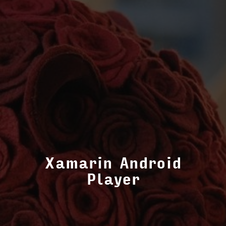
Xamarin Android
Player