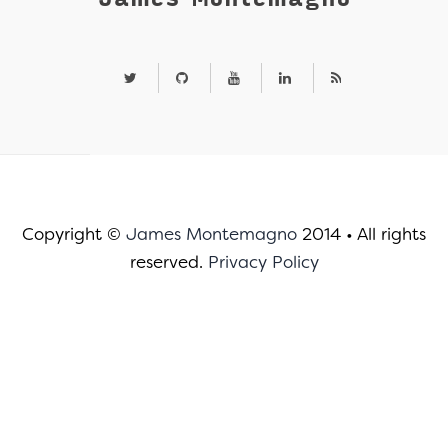
Copyright ©
James Montemagno
2014
•
All rights
reserved.
Privacy Policy