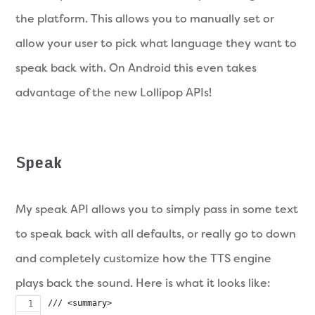
the platform. This allows you to manually set or
allow your user to pick what language they want to
speak back with. On Android this even takes
advantage of the new Lollipop APIs!
Speak
My speak API allows you to simply pass in some text
to speak back with all defaults, or really go to down
and completely customize how the TTS engine
plays back the sound. Here is what it looks like:
/// <summary>