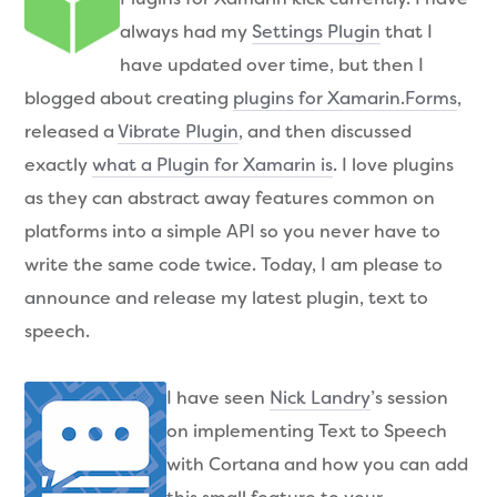
always had my
Settings Plugin
that I
have updated over time, but then I
blogged about creating
plugins for Xamarin.Forms
,
released a
Vibrate Plugin
, and then discussed
exactly
what a Plugin for Xamarin is
. I love plugins
as they can abstract away features common on
platforms into a simple API so you never have to
write the same code twice. Today, I am please to
announce and release my latest plugin, text to
speech.
I have seen
Nick Landry
’s session
on implementing Text to Speech
with Cortana and how you can add