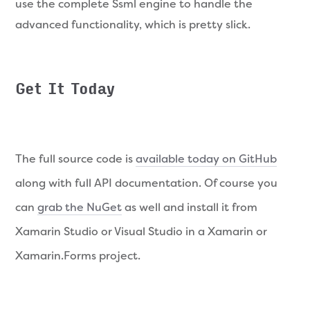
use the complete Ssml engine to handle the
advanced functionality, which is pretty slick.
Get It Today
The full source code is
available today on GitHub
along with full API documentation. Of course you
can
grab the NuGet
as well and install it from
Xamarin Studio or Visual Studio in a Xamarin or
Xamarin.Forms project.