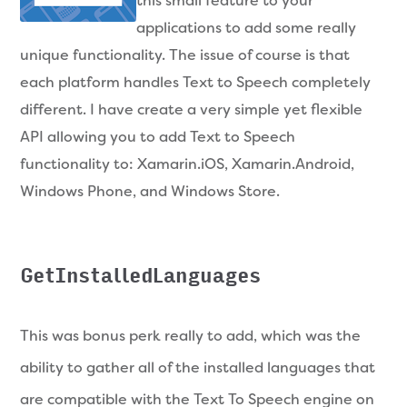
this small feature to your
applications to add some really
unique functionality. The issue of course is that
each platform handles Text to Speech completely
different. I have create a very simple yet flexible
API allowing you to add Text to Speech
functionality to: Xamarin.iOS, Xamarin.Android,
Windows Phone, and Windows Store.
GetInstalledLanguages
This was bonus perk really to add, which was the
ability to gather all of the installed languages that
are compatible with the Text To Speech engine on