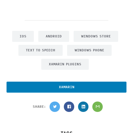
IOS
ANDROID
WINDOWS STORE
TEXT TO SPEECH
WINDOWS PHONE
XAMARIN PLUGINS
XAMARIN
SHARE: