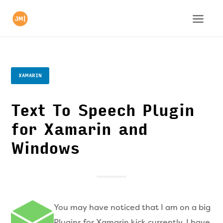
XAMARIN
Text To Speech Plugin
for Xamarin and
Windows
You may have noticed that I am on a big
Plugins for Xamarin kick currently. I have