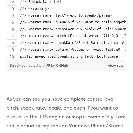
/// Speack back text
/// </summary>
/// <param name="text">Text to speak</param>
/// <param name="queue">If you want to chain together 
/// <param name="crossLocale">Locale of voice</param>
/// <param name="pitch">Pitch of voice (All 0.0 - 2.0f
/// <param name="speakRate">Speak Rate of voice (All) 
/// <param name="volume">Volume of voice (iOS/WP) (0.0
public async void Speak(string text, bool queue = fals
Speak.cs
hosted with ❤ by
GitHub
view raw
As you can see you have complete control over
pitch, speak rate, locale, and even if you want to
queue up the TTS engine or stop it completely. I am
really proud to say that on Windows Phone/Store I