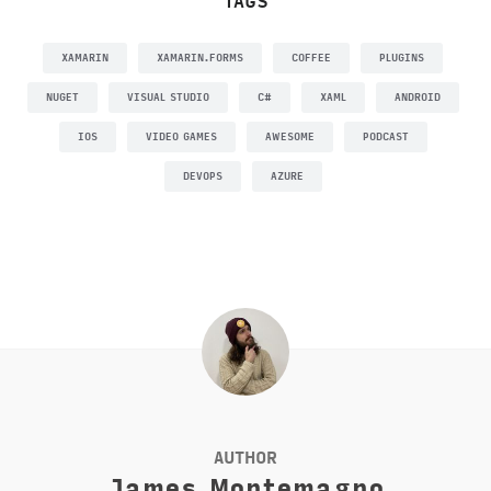
TAGS
XAMARIN
XAMARIN.FORMS
COFFEE
PLUGINS
NUGET
VISUAL STUDIO
C#
XAML
ANDROID
IOS
VIDEO GAMES
AWESOME
PODCAST
DEVOPS
AZURE
AUTHOR
James Montemagno