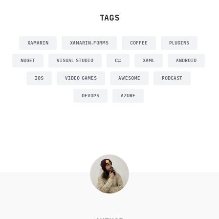
TAGS
XAMARIN
XAMARIN.FORMS
COFFEE
PLUGINS
NUGET
VISUAL STUDIO
C#
XAML
ANDROID
IOS
VIDEO GAMES
AWESOME
PODCAST
DEVOPS
AZURE