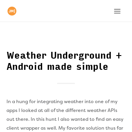
Weather Underground +
Android made simple
In a hung for integrating weather into one of my
apps I looked at all of the different weather APIs
out there. In this hunt I also wanted to find an easy
client wrapper as well. My favorite solution thus far