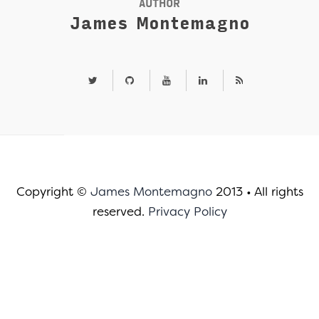
AUTHOR
James Montemagno
Copyright ©
James Montemagno
2013
•
All rights
reserved.
Privacy Policy