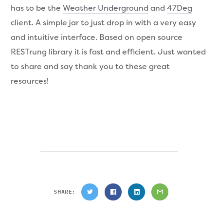
has to be the
Weather Underground
and
47Deg
client. A simple jar to just drop in with a very easy
and intuitive interface. Based on open source
RESTrung library it is fast and efficient. Just wanted
to share and say thank you to these great
resources!
SHARE: