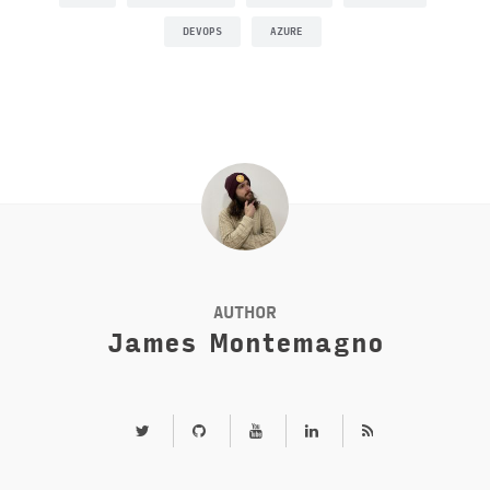
DEVOPS
AZURE
AUTHOR
James Montemagno