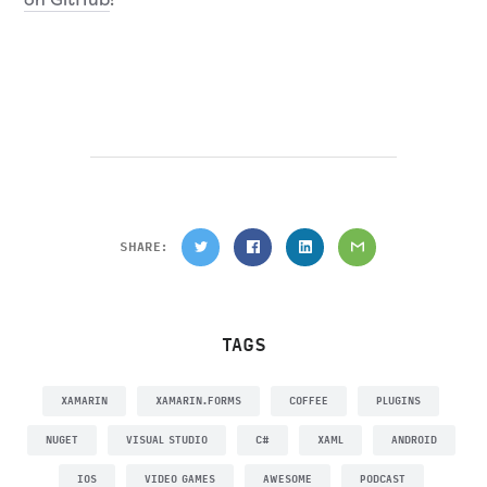
SHARE:
TAGS
XAMARIN
XAMARIN.FORMS
COFFEE
PLUGINS
NUGET
VISUAL STUDIO
C#
XAML
ANDROID
IOS
VIDEO GAMES
AWESOME
PODCAST