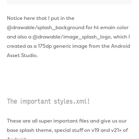
Notice here that I put in the
@drawable/splash_background for ht emain color
and also a @drawable/image_splash_logo, which I
created as a 175dp generic image from the Android
Asset Studio.
The important styles.xml!
These are all super important files and give us our
base splash theme, special stuff on v19 and v21+ of