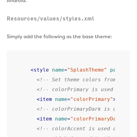
Android.
Resources/values/styles.xml
Simply add the following as the base theme:
<
style
name
=
"SplashTheme"
parent
=
"
<!-- Set theme colors from http:
<!-- colorPrimary is used for th
<
item
name
=
"colorPrimary"
>
@color
<!-- colorPrimaryDark is used fo
<
item
name
=
"colorPrimaryDark"
>
@c
<!-- colorAccent is used as the d