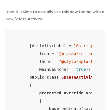
Now, it is time to actually use this new theme with a
new Splash Activity:
    [Activity(Label = 
"@string/app_n
        Icon = 
"@mipmap/ic_launcher"
,
        Theme = 
"@style/SplashTheme"
,
        MainLauncher = 
true
)]

public
class
SplashActivity
 : 
Ap
    {

protected
override
void
OnCr
{

base
.OnCreate(savedInstan