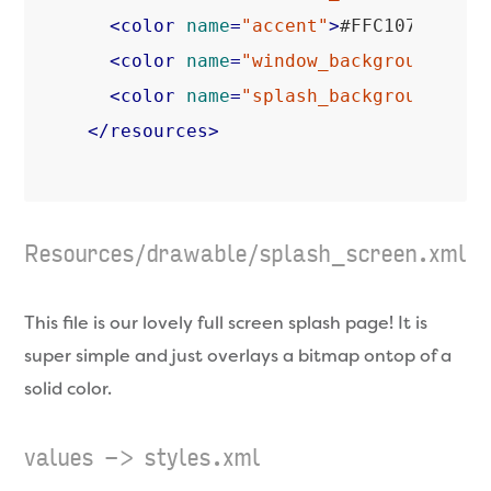
<
color
name
=
"accent"
>
#FFC107
</
colo
<
color
name
=
"window_background"
>
#F
<
color
name
=
"splash_background"
>
#0
</
resources
>
Resources/drawable/splash_screen.xml
This file is our lovely full screen splash page! It is
super simple and just overlays a bitmap ontop of a
solid color.
values -> styles.xml