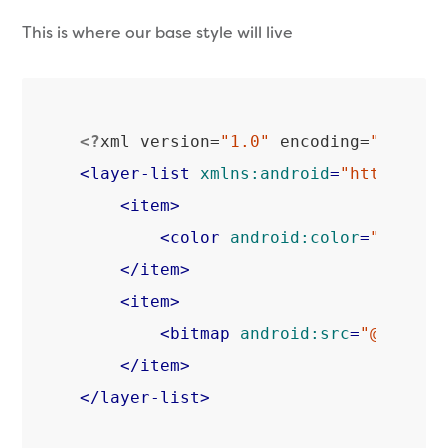
This is where our base style will live
<?
xml version=
"1.0"
 encoding=
"utf-8"
<
layer-list
xmlns:android
=
"http://sc
<
item
>
<
color
android:color
=
"@color
</
item
>
<
item
>
<
bitmap
android:src
=
"@drawab
</
item
>
</
layer-list
>