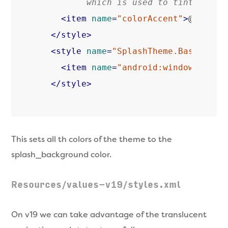
         which is used to tint widge
<
item
name
=
"colorAccent"
>
@color/
</
style
>
<
style
name
=
"SplashTheme.Base"
par
<
item
name
=
"android:windowBackgr
</
style
>
This sets all th colors of the theme to the
splash_background color.
Resources/values-v19/styles.xml
On v19 we can take advantage of the translucent