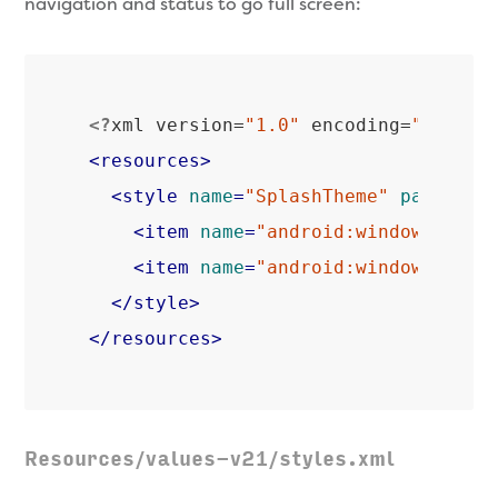
navigation and status to go full screen:
<?
xml version=
"1.0"
 encoding=
"utf-8"
<
resources
>
<
style
name
=
"SplashTheme"
parent
=
"
<
item
name
=
"android:windowTransl
<
item
name
=
"android:windowTransl
</
style
>
</
resources
>
Resources/values-v21/styles.xml