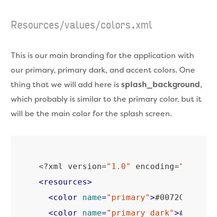
Resources/values/colors.xml
This is our main branding for the application with
our primary, primary dark, and accent colors. One
thing that we will add here is
splash_background
,
which probably is similar to the primary color, but it
will be the main color for the splash screen.
<?
xml version=
"1.0"
 encoding=
"utf-8"
<
resources
>
<
color
name
=
"primary"
>
#0072C6
</
col
<
color
name
=
"primary_dark"
>
#004f8a