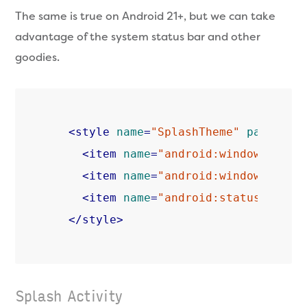
The same is true on Android 21+, but we can take
advantage of the system status bar and other
goodies.
<
style
name
=
"SplashTheme"
parent
=
"
<
item
name
=
"android:windowTransl
<
item
name
=
"android:windowDrawsS
<
item
name
=
"android:statusBarCol
</
style
>
Splash Activity