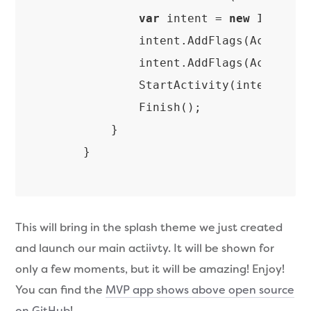
var
 intent = 
new
 Intent(
            intent.AddFlags(ActivityF
            intent.AddFlags(ActivityF
            StartActivity(intent);

            Finish();

        }

This will bring in the splash theme we just created
and launch our main actiivty. It will be shown for
only a few moments, but it will be amazing! Enjoy!
You can find the
MVP app shows above open source
on GitHub
!