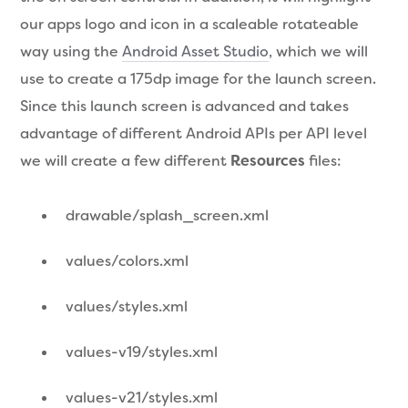
our apps logo and icon in a scaleable rotateable
way using the
Android Asset Studio
, which we will
use to create a 175dp image for the launch screen.
Since this launch screen is advanced and takes
advantage of different Android APIs per API level
we will create a few different
Resources
files:
drawable/splash_screen.xml
values/colors.xml
values/styles.xml
values-v19/styles.xml
values-v21/styles.xml