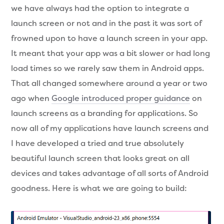
we have always had the option to integrate a
launch screen or not and in the past it was sort of
frowned upon to have a launch screen in your app.
It meant that your app was a bit slower or had long
load times so we rarely saw them in Android apps.
That all changed somewhere around a year or two
ago when
Google introduced proper guidance
on
launch screens as a branding for applications. So
now all of my applications have launch screens and
I have developed a tried and true absolutely
beautiful launch screen that looks great on all
devices and takes advantage of all sorts of Android
goodness. Here is what we are going to build: