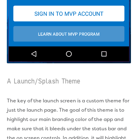
A Launch/Splash Theme
The key of the launch screen is a custom theme for
just the launch page. The goal of this theme is to
highlight our main branding color of the app and
make sure that it bleeds under the status bar and
the on screen controls. In addition, it will highlight