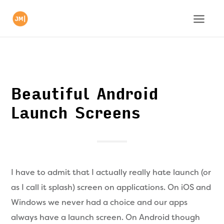
Beautiful Android
Launch Screens
I have to admit that I actually really hate launch (or
as I call it splash) screen on applications. On iOS and
Windows we never had a choice and our apps
always have a launch screen. On Android though