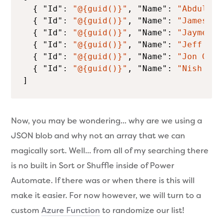
  { 
"Id"
: 
"@{guid()}"
, 
"Name"
: 
"Abdullah
  { 
"Id"
: 
"@{guid()}"
, 
"Name"
: 
"James Mo
  { 
"Id"
: 
"@{guid()}"
, 
"Name"
: 
"Jayme Si
  { 
"Id"
: 
"@{guid()}"
, 
"Name"
: 
"Jeff Fri
  { 
"Id"
: 
"@{guid()}"
, 
"Name"
: 
"Jon Gall
  { 
"Id"
: 
"@{guid()}"
, 
"Name"
: 
"Nish Ani
]
Now, you may be wondering... why are we using a
JSON blob and why not an array that we can
magically sort. Well... from all of my searching there
is no built in Sort or Shuffle inside of Power
Automate. If there was or when there is this will
make it easier. For now however, we will turn to a
custom
Azure Function
to randomize our list!