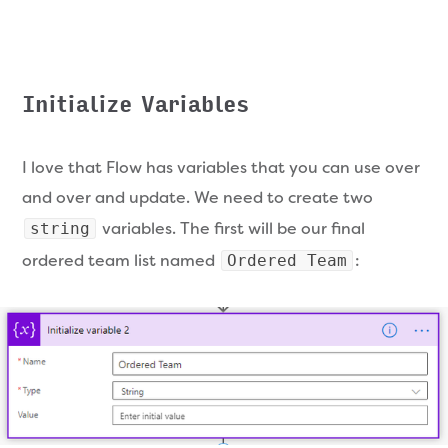
Initialize Variables
I love that Flow has variables that you can use over
and over and update. We need to create two
variables. The first will be our final
string
ordered team list named
:
Ordered Team