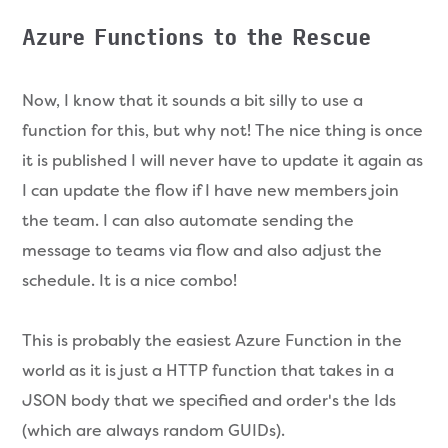
Azure Functions to the Rescue
Now, I know that it sounds a bit silly to use a
function for this, but why not! The nice thing is once
it is published I will never have to update it again as
I can update the flow if I have new members join
the team. I can also automate sending the
message to teams via flow and also adjust the
schedule. It is a nice combo!
This is probably the easiest Azure Function in the
world as it is just a HTTP function that takes in a
JSON body that we specified and order's the Ids
(which are always random GUIDs).