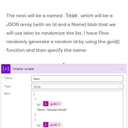
The next will be a named
which will be a
Team
JSON array (with an Id and a Name) blob that we
will use later to randomize the list. I have Flow
randomly generate a random Id by using the guid()
function and then specify the name: