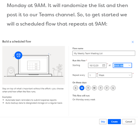
Monday at 9AM. It will randomize the list and then
post it to our Teams channel. So, to get started we
will a scheduled flow that repeats at 9AM: