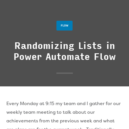
FLOW
Randomizing Lists in
Power Automate Flow
Every Monday at 9:15 my team and I gather for our
weekly team meeting to talk about our
achievements from the previous week and what