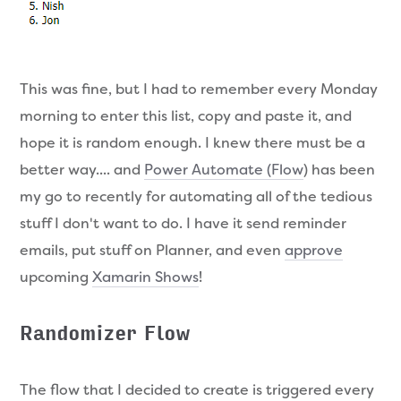
This was fine, but I had to remember every Monday
morning to enter this list, copy and paste it, and
hope it is random enough. I knew there must be a
better way.... and
Power Automate (Flow
) has been
my go to recently for automating all of the tedious
stuff I don't want to do. I have it send reminder
emails, put stuff on Planner, and even
approve
upcoming
Xamarin Shows
!
Randomizer Flow
The flow that I decided to create is triggered every