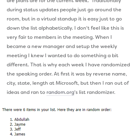
are plans are for the current week. Traditionally
during status updates people just go around the
room, but in a virtual standup it is easy just to go
down the list alphabetically. I don't feel like this is
very fair to members in the meeting. When I
became a new manager and setup the weekly
meeting I knew I wanted to do something a bit
different. That is why each week I have randomized
the speaking order. At first it was by reverse name,
city, state, length at Microsoft, but then I ran out of
ideas and ran to
random.org
's list randomizer.