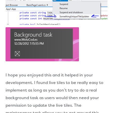
I hope you enjoyed this and it helped in your
development. I found live tiles to be really easy to
implement as long as you don’t try to do a real
background task as users would then need your
permission to update the live tiles. The
maintenance task allows you to get around this.