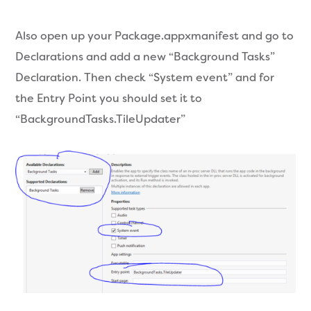
Also open up your Package.appxmanifest and go to
Declarations and add a new “Background Tasks”
Declaration. Then check “System event” and for
the Entry Point you should set it to
“BackgroundTasks.TileUpdater”