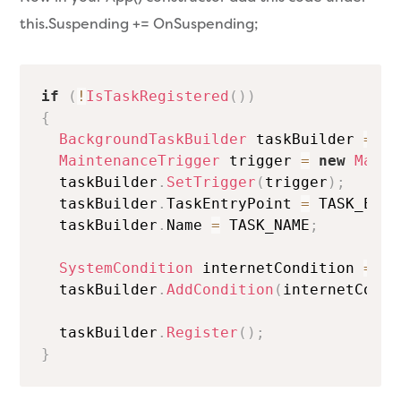
this.Suspending += OnSuspending;
if
(
!
IsTaskRegistered
(
)
)
{
BackgroundTaskBuilder
 taskBuilder 
=
ne
MaintenanceTrigger
 trigger 
=
new
Maint
  taskBuilder
.
SetTrigger
(
trigger
)
;
  taskBuilder
.
TaskEntryPoint 
=
 TASK_ENTR
  taskBuilder
.
Name 
=
 TASK_NAME
;
SystemCondition
 internetCondition 
=
ne
  taskBuilder
.
AddCondition
(
internetCondi
  taskBuilder
.
Register
(
)
;
}