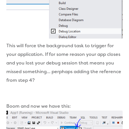
This will force the background task to trigger for
your application. If for some reason your app closes
and you lost your debug session that means you
missed something… perphaps adding the reference
from step 4?
Boom and now we have this: