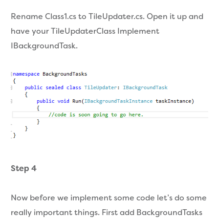
Rename Class1.cs to TileUpdater.cs. Open it up and
have your TileUpdaterClass Implement
IBackgroundTask.
Step 4
Now before we implement some code let’s do some
really important things. First add BackgroundTasks