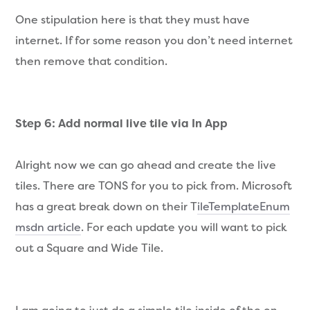
One stipulation here is that they must have
internet. If for some reason you don’t need internet
then remove that condition.
Step 6: Add normal live tile via In App
Alright now we can go ahead and create the live
tiles. There are TONS for you to pick from. Microsoft
has a great break down on their T
ileTemplateEnum
msdn article
. For each update you will want to pick
out a Square and Wide Tile.