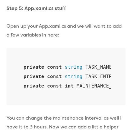
Step 5: App.xaml.cs stuff
Open up your App.xaml.cs and we will want to add
a few variables in here:
private
const
string
 TASK_NAME = 
"So
private
const
string
 TASK_ENTRY_POIN
private
const
int
 MAINTENANCE_INTERV
You can change the maintenance interval as well i
have it to 3 hours. Now we can add a little helper