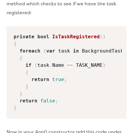
method which checks to see if we have the task
registered:
private
bool
IsTaskRegistered
(
)
{
foreach
(
var
 task 
in
 BackgroundTaskReg
{
if
(
task
.
Name 
==
 TASK_NAME
)
{
return
true
;
}
}
return
false
;
}
Now in your App() constructor add this code under