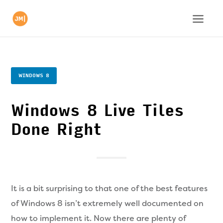
WINDOWS 8
Windows 8 Live Tiles
Done Right
It is a bit surprising to that one of the best features
of Windows 8 isn’t extremely well documented on
how to implement it. Now there are plenty of