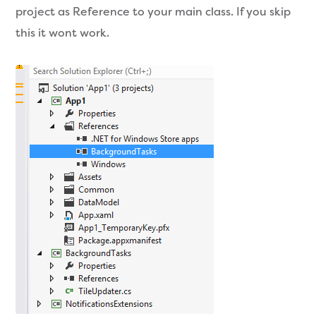
project as Reference to your main class. If you skip
this it wont work.