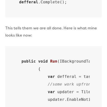
defferal
.Complete
This tells them we are all done. Here is what mine
looks like now:
public
void
Run
(
IBackgroundTaskInst
{

var
 defferal = taskInstan
//some work upfront
var
 updater = TileUpdateM
            updater.EnableNotificati