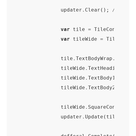
            updater.Clear(); 
//clear
var
 tile = TileContentFac
var
 tileWide = TileConten
            tile.TextBodyWrap.Text =
            tileWide.TextHeading.Tex
            tileWide.TextBody1.Text 
            tileWide.TextBody2.Text =
            tileWide.SquareContent = 
            updater.Update(tileWide.C