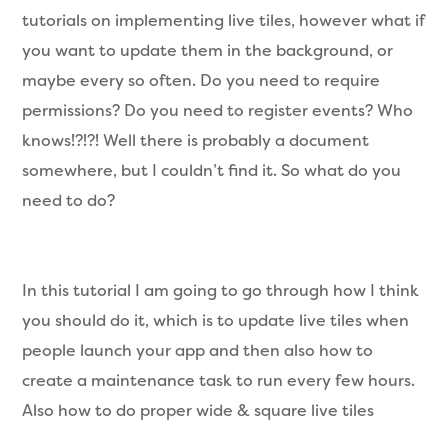
tutorials on implementing live tiles, however what if
you want to update them in the background, or
maybe every so often. Do you need to require
permissions? Do you need to register events? Who
knows!?!?! Well there is probably a document
somewhere, but I couldn’t find it. So what do you
need to do?
In this tutorial I am going to go through how I think
you should do it, which is to update live tiles when
people launch your app and then also how to
create a maintenance task to run every few hours.
Also how to do proper wide & square live tiles