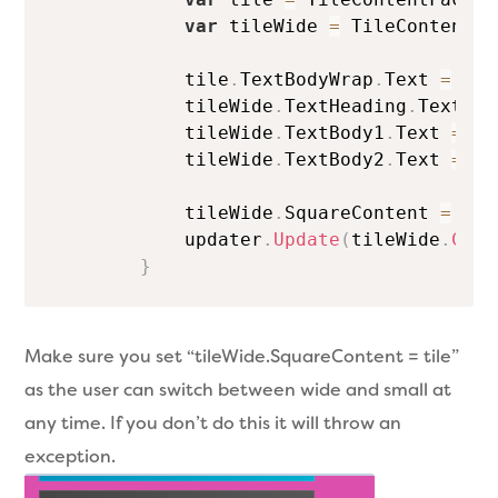
var
 tileWide 
=
 TileContentFa
            tile
.
TextBodyWrap
.
Text 
=
"Th
            tileWide
.
TextHeading
.
Text 
=
            tileWide
.
TextBody1
.
Text 
=
"w
            tileWide
.
TextBody2
.
Text 
=
 Da
            tileWide
.
SquareContent 
=
 til
            updater
.
Update
(
tileWide
.
Crea
}
Make sure you set “tileWide.SquareContent = tile”
as the user can switch between wide and small at
any time. If you don’t do this it will throw an
exception.