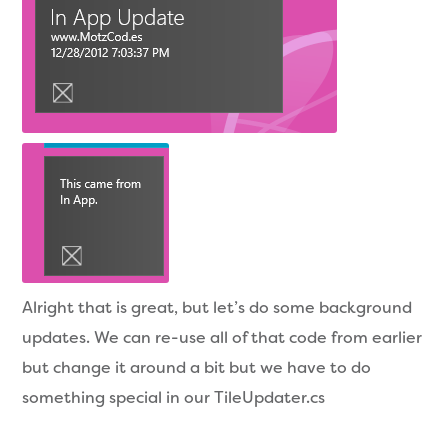
Alright that is great, but let’s do some background
updates. We can re-use all of that code from earlier
but change it around a bit but we have to do
something special in our TileUpdater.cs