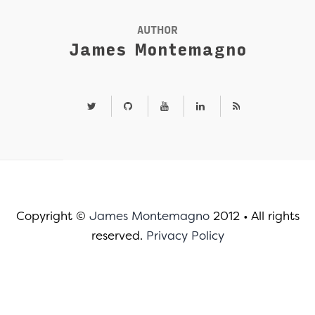
AUTHOR
James Montemagno
Copyright ©
James Montemagno
2012
•
All rights
reserved.
Privacy Policy