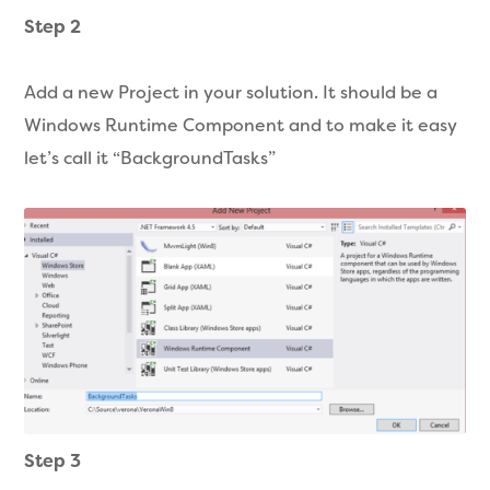
Step 2
Add a new Project in your solution. It should be a
Windows Runtime Component and to make it easy
let’s call it “BackgroundTasks”
Step 3