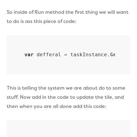
So inside of Run method the first thing we will want
to do is ass this piece of code:
var
 defferal = taskInstance.
GetDefer
This is telling the system we are about do to some
stuff. Now add in the code to update the tile, and
then when you are all done add this code: