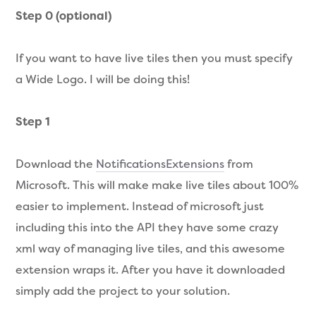
Step 0 (optional)
If you want to have live tiles then you must specify
a Wide Logo. I will be doing this!
Step 1
Download the
NotificationsExtensions
from
Microsoft. This will make make live tiles about 100%
easier to implement. Instead of microsoft just
including this into the API they have some crazy
xml way of managing live tiles, and this awesome
extension wraps it. After you have it downloaded
simply add the project to your solution.