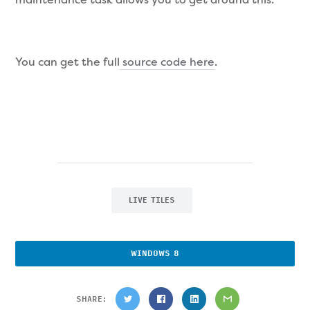
You can get the full
source code here
.
LIVE TILES
WINDOWS 8
SHARE: