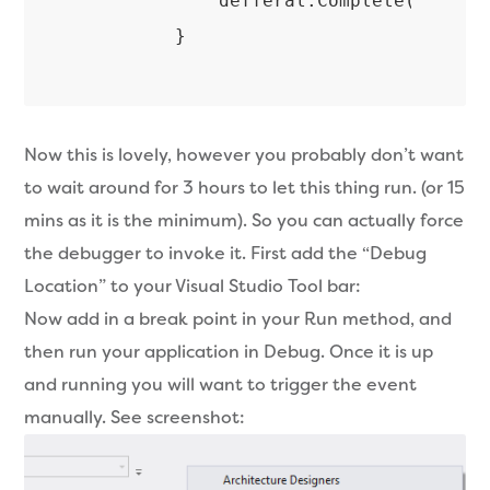
            defferal.Complete();

Now this is lovely, however you probably don’t want
to wait around for 3 hours to let this thing run. (or 15
mins as it is the minimum). So you can actually force
the debugger to invoke it. First add the “Debug
Location” to your Visual Studio Tool bar:
Now add in a break point in your Run method, and
then run your application in Debug. Once it is up
and running you will want to trigger the event
manually. See screenshot: