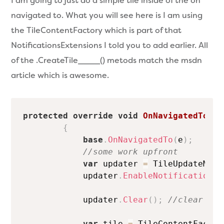
I am going to just do a simple tile inside of the on
navigated to. What you will see here is I am using
the TileContentFactory which is part of that
NotificationsExtensions I told you to add earlier. All
of the .CreateTile____() metods match the msdn
article which is awesome.
protected
override
void
OnNavigatedTo
(
Na
{
base
.
OnNavigatedTo
(
e
)
;
//some work upfront
var
 updater 
=
 TileUpdateMana
            updater
.
EnableNotificationQu
            updater
.
Clear
(
)
;
//clear out
var
 tile 
=
 TileContentFactor