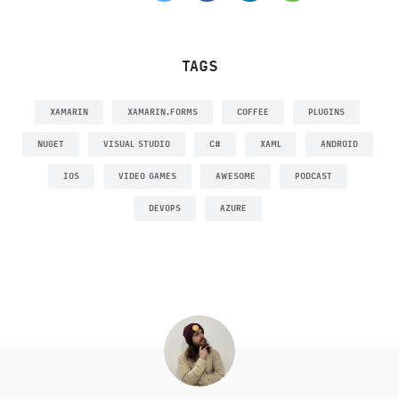
TAGS
XAMARIN
XAMARIN.FORMS
COFFEE
PLUGINS
NUGET
VISUAL STUDIO
C#
XAML
ANDROID
IOS
VIDEO GAMES
AWESOME
PODCAST
DEVOPS
AZURE