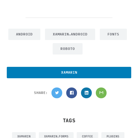
ANDROID
XAMARIN.ANDROID
FONTS
ROBOTO
XAMARIN
SHARE:
TAGS
XAMARIN
XAMARIN.FORMS
COFFEE
PLUGINS