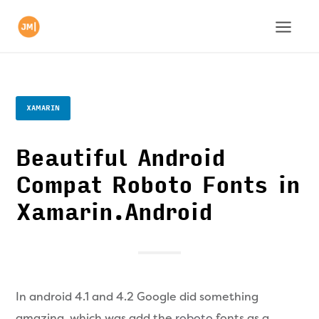
XAMARIN
Beautiful Android
Compat Roboto Fonts in
Xamarin.Android
In android 4.1 and 4.2 Google did something
amazing, which was add the
roboto
fonts as a