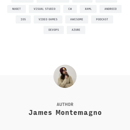
NUGET
VISUAL STUDIO
C#
XAML
ANDROID
IOS
VIDEO GAMES
AWESOME
PODCAST
DEVOPS
AZURE
AUTHOR
James Montemagno