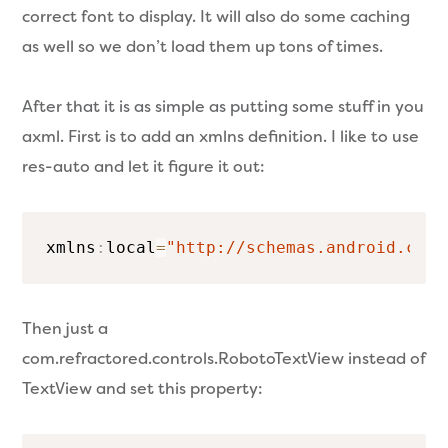
correct font to display. It will also do some caching
as well so we don’t load them up tons of times.
After that it is as simple as putting some stuff in you
axml. First is to add an xmlns definition. I like to use
res-auto and let it figure it out:
xmlns
:
local
=
"http://schemas.android.com/
Then just a
com.refractored.controls.RobotoTextView instead of
TextView and set this property: