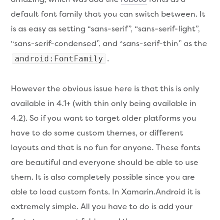
default font family that you can switch between. It
is as easy as setting “sans-serif”, “sans-serif-light”,
“sans-serif-condensed”, and “sans-serif-thin” as the
.
android:FontFamily
However the obvious issue here is that this is only
available in 4.1+ (with thin only being available in
4.2). So if you want to target older platforms you
have to do some custom themes, or different
layouts and that is no fun for anyone. These fonts
are beautiful and everyone should be able to use
them. It is also completely possible since you are
able to load custom fonts. In Xamarin.Android it is
extremely simple. All you have to do is add your