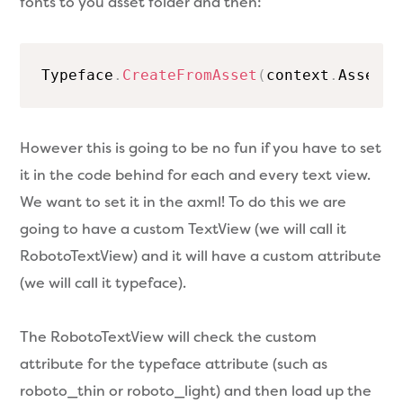
fonts to you asset folder and then:
Typeface
.
CreateFromAsset
(
context
.
Assets
,
However this is going to be no fun if you have to set
it in the code behind for each and every text view.
We want to set it in the axml! To do this we are
going to have a custom TextView (we will call it
RobotoTextView) and it will have a custom attribute
(we will call it typeface).
The RobotoTextView will check the custom
attribute for the typeface attribute (such as
roboto_thin or roboto_light) and then load up the