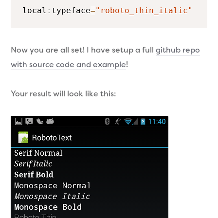
local
:
typeface
=
"roboto_thin_italic"
Now you are all set! I have setup a full
github repo
with source code and example
!
Your result will look like this: