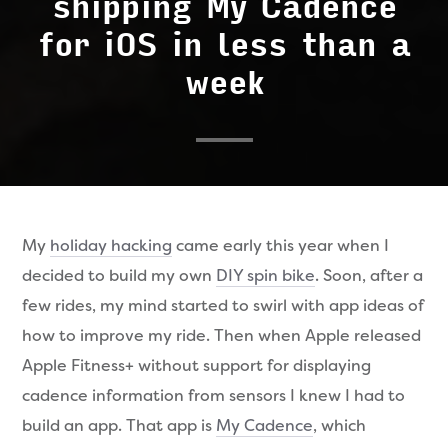
shipping My Cadence
for iOS in less than a
week
My
holiday hacking
came early this year when I
decided to build my own
DIY spin bike
. Soon, after a
few rides, my mind started to swirl with app ideas of
how to improve my ride. Then when Apple released
Apple Fitness+ without support for displaying
cadence information from sensors I knew I had to
build an app. That app is
My Cadence
, which