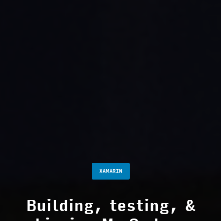
XAMARIN
Building, testing, &