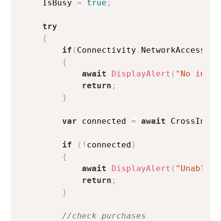
    IsBusy 
=
true
;
try
{
if
(
Connectivity
.
NetworkAccess 
!=
{
await
DisplayAlert
(
"No inter
return
;
}
var
 connected 
=
await
 CrossInApp
if
(
!
connected
)
{
await
DisplayAlert
(
"Unable t
return
;
}
//check purchases