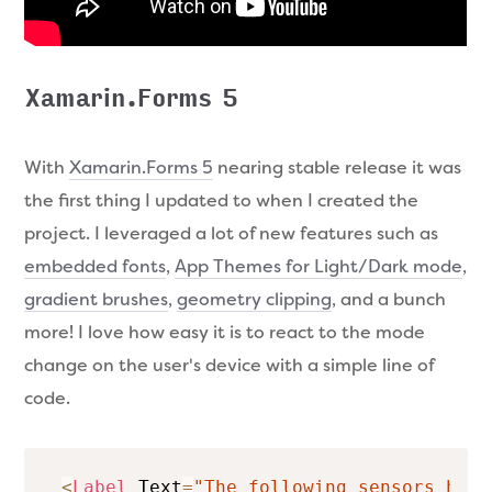
Xamarin.Forms 5
With
Xamarin.Forms 5
nearing stable release it was
the first thing I updated to when I created the
project. I leveraged a lot of new features such as
embedded fonts
,
App Themes for Light/Dark mode
,
gradient brushes
,
geometry clipping
, and a bunch
more! I love how easy it is to react to the mode
change on the user's device with a simple line of
code.
<
Label
 Text
=
"The following sensors have