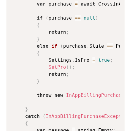
var
 purchase 
=
await
 CrossInAppB
if
(
purchase 
==
null
)
{
return
;
}
else
if
(
purchase
.
State 
==
 Purch
{
            Settings
.
IsPro 
=
true
;
SetPro
(
)
;
return
;
}
throw
new
InAppBillingPurchaseEx
}
catch
(
InAppBillingPurchaseException
{
var
 message 
=
string
.
Empty
;