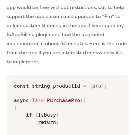
app would be free without restrictions, but to help
support the app a user could upgrade to "Pro" to
unlock custom theming in the app. I leveraged my
InAppBilling plugin
and had the upgraded
implemented in about 30 minutes. Here is the code
from the app if you are interested in how easy it is
to implement.
const
string
 productId 
=
"pro"
;
async
Task
PurchasePro
(
)
{
if
(
IsBusy
)
return
;