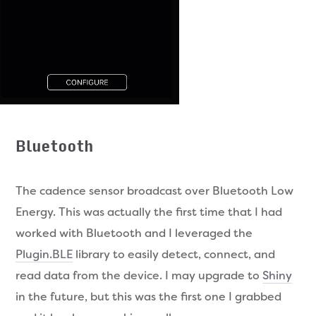
Bluetooth
The cadence sensor broadcast over Bluetooth Low
Energy. This was actually the first time that I had
worked with Bluetooth and I leveraged the
Plugin.BLE
library to easily detect, connect, and
read data from the device. I may upgrade to
Shiny
in the future, but this was the first one I grabbed