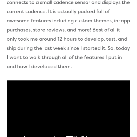
connects to a small cadence sensor and displays the
current cadence. It is actually packed full of
awesome features including custom themes, in-app
purchases, store reviews, and more! Best of all it
only took me around 12 hours to develop, test, and
ship during the last week since I started it. So, today
I want to walk through all of the features I put in
and how I developed them.