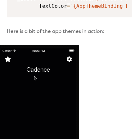
        TextColor
=
"{AppThemeBinding Dark
Here is a bit of the app themes in action: