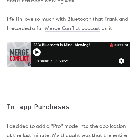
and it has been working well.
I fell in love so much with Bluetooth that Frank and
I recorded a full
Merge Conflict podcast
on it!
In-app Purchases
I decided to add a "Pro" mode into the application
at the last minute. My thought was that the entire